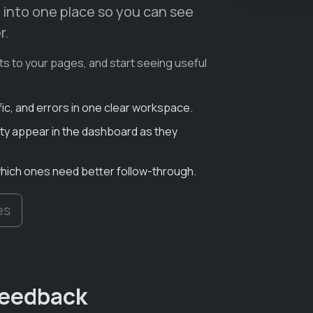
 into one place so you can see
r.
ts to your pages, and start seeing useful
fic, and errors in one clear workspace.
y appear in the dashboard as they
which ones need better follow-through.
es
 feedback