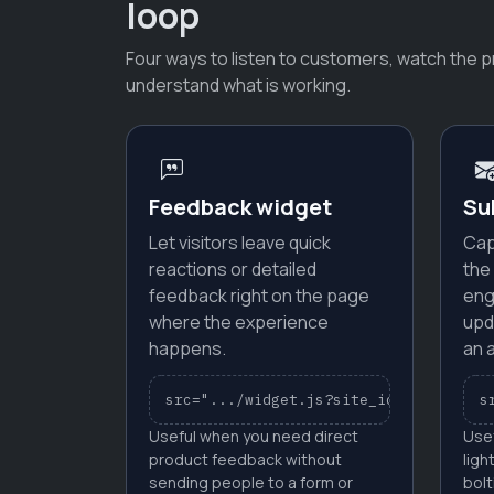
loop
Four ways to listen to customers, watch the p
understand what is working.
Feedback widget
Su
Let visitors leave quick
Cap
reactions or detailed
the
feedback right on the page
eng
where the experience
upd
happens.
an 
src=".../widget.js?site_id=YOUR_SITE_
s
Useful when you need direct
Use
product feedback without
ligh
sending people to a form or
bolt