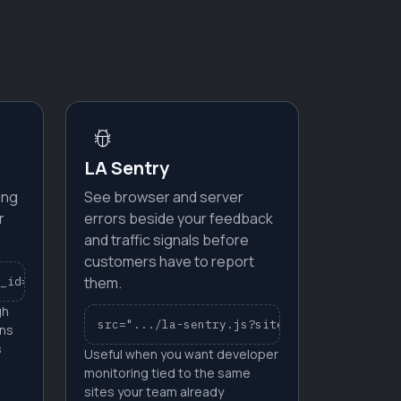
LA Sentry
ing
See browser and server
r
errors beside your feedback
and traffic signals before
customers have to report
them.
_id=YOUR_SITE_ID"
gh
src=".../la-sentry.js?site_id=YOUR_SITE_ID
ons
s
Useful when you want developer
monitoring tied to the same
sites your team already