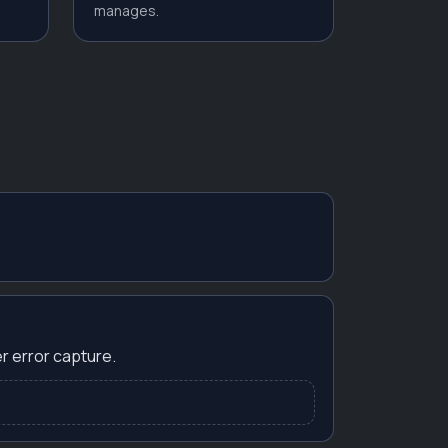
manages.
r error capture.