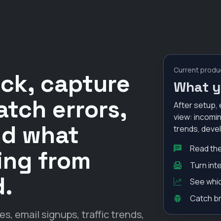
Current produ
ack, capture
What y
atch errors,
After setup, 
view: incomin
nd what
trends, deve
Read the
oing from
Turn int
d.
See whic
Catch br
 email signups, traffic trends,