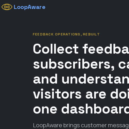
LoopAware
FEEDBACK OPERATIONS, REBUILT
Collect feedb
subscribers, c
and understa
visitors are d
one dashboar
LoopAware brings customer messages,