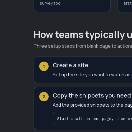
survey tool.
first
How teams typically u
Three setup steps from blank page to actiona
Create a site
1
Set up the site you want to watch and
Copy the snippets you need
2
Add the provided snippets to the pag
Start small on one page, then e