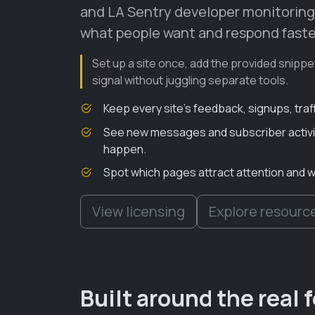
and LA Sentry developer monitoring
what people want and respond faste
Set up a site once, add the provided snippe
signal without juggling separate tools.
Keep every site’s feedback, signups, traf
See new messages and subscriber activit
happen.
Spot which pages attract attention and 
View licensing
Explore resourc
Built around the real