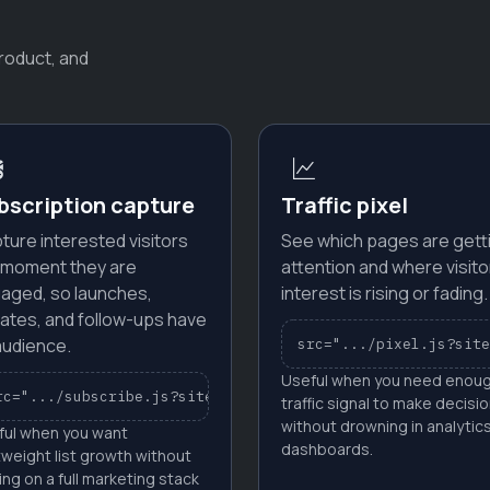
roduct, and
bscription capture
Traffic pixel
ture interested visitors
See which pages are gett
 moment they are
attention and where visito
aged, so launches,
interest is rising or fading.
ates, and follow-ups have
audience.
src=".../pixel.js?site
Useful when you need enou
ID"
rc=".../subscribe.js?site_id=YOUR_SITE_ID"
traffic signal to make decisi
without drowning in analytic
ful when you want
dashboards.
tweight list growth without
ing on a full marketing stack