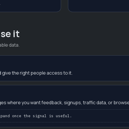
.
se it
ble data.
 give the right people access to it.
es where you want feedback, signups, traffic data, or browse
xpand once the signal is useful.