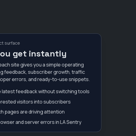
ct surface
ou get instantly
each site gives you a simple operating
g feedback, subscriber growth, traffic
loper errors, and ready-to-use snippets.
 latest feedback without switching tools
erested visitors into subscribers
h pages are driving attention
owser and server errors in LA Sentry